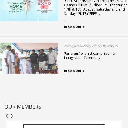
“CREDAI Thrissur 17th Property EXPO at
Casino Cultural Auditorium, Thrissur on
17th & 18th August, Saturday and and
Sunday…ENTRY FREE….
...
READ MORE +
23 August 2022 by admin, in services
‘Aardram’ project completion &
Inaugration Ceremony
...
READ MORE +
OUR MEMBERS