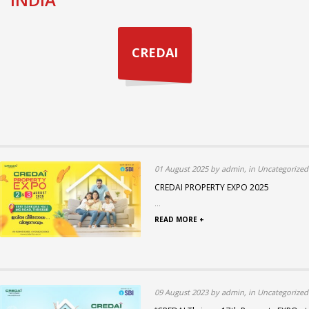
CREDAI
01 August 2025 by admin, in Uncategorized
CREDAI PROPERTY EXPO 2025
...
READ MORE +
09 August 2023 by admin, in Uncategorized