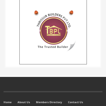
Home
About Us
Members Directory
Contact Us