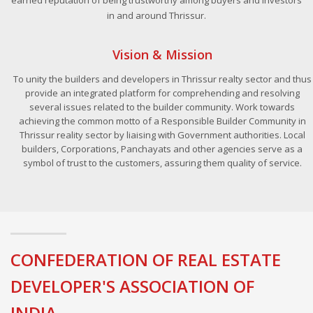
in and around Thrissur.
Vision & Mission
To unity the builders and developers in Thrissur realty sector and thus
provide an integrated platform for comprehending and resolving
several issues related to the builder community. Work towards
achieving the common motto of a Responsible Builder Community in
Thrissur reality sector by liaising with Government authorities. Local
builders, Corporations, Panchayats and other agencies serve as a
symbol of trust to the customers, assuring them quality of service.
CONFEDERATION OF REAL ESTATE
DEVELOPER'S ASSOCIATION OF
INDIA