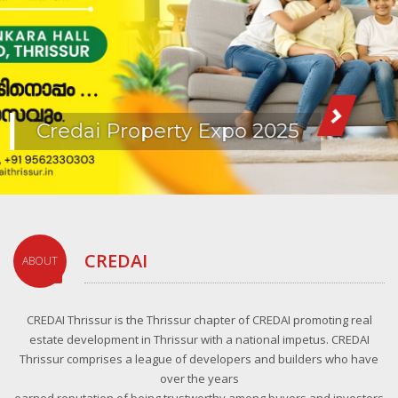
Credai Property Expo 2025
CREDAI
ABOUT
CREDAI Thrissur is the Thrissur chapter of CREDAI promoting real
estate development in Thrissur with a national impetus. CREDAI
Thrissur comprises a league of developers and builders who have
over the years
earned reputation of being trustworthy among buyers and investors