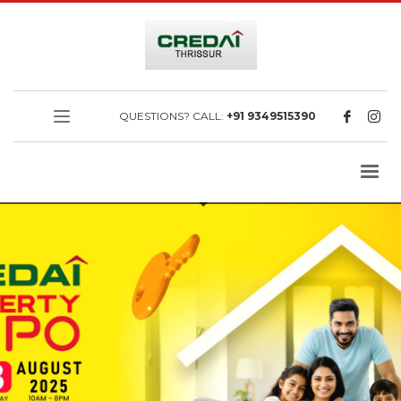
QUESTIONS? CALL:
+91 9349515390